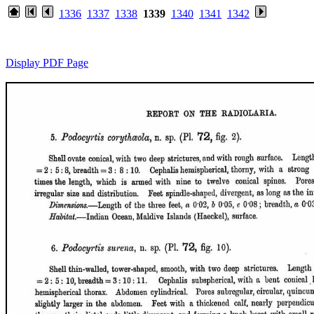
1336
1337
1338
1339
1340
1341
1342
Display PDF Page