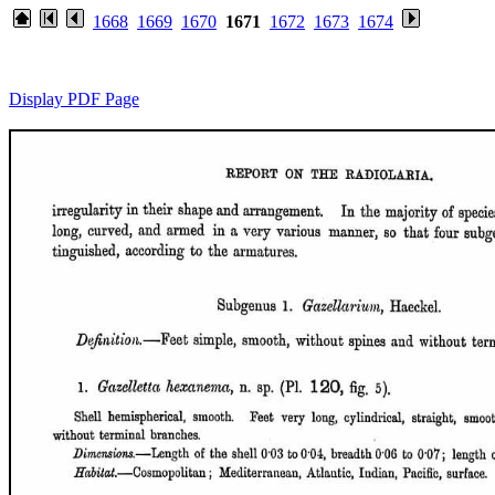
1668
1669
1670
1671
1672
1673
1674
Display PDF Page