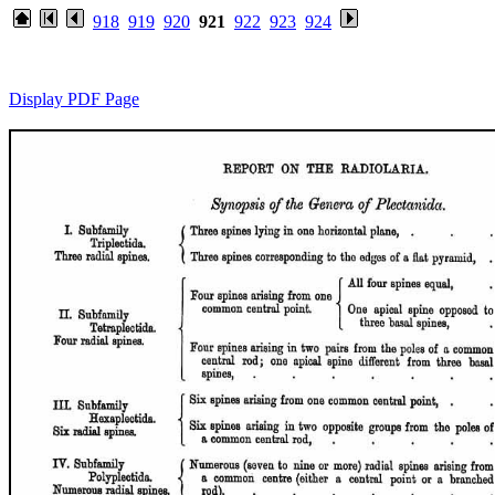
918
919
920
921
922
923
924
Display PDF Page