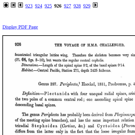
923
924
925
926
927
928
929
Display PDF Page