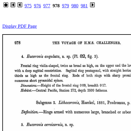
975
976
977
978
979
980
981
Display PDF Page