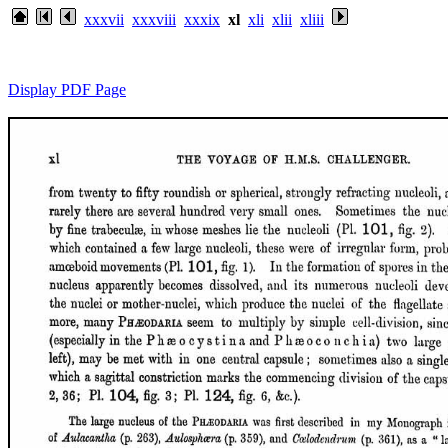
xxxvii
xxxviii
xxxix
xl
xli
xlii
xliii
Display PDF Page