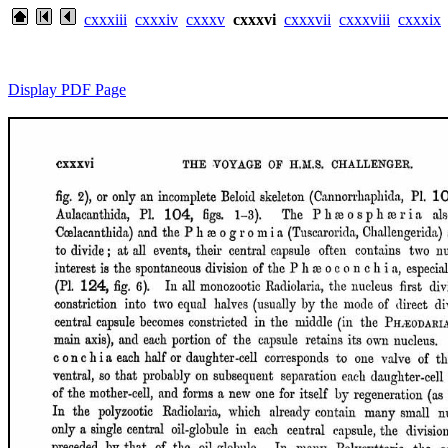
cxxxiii
cxxxiv
cxxxv
cxxxvi
cxxxvii
cxxxviii
cxxxix
Display PDF Page