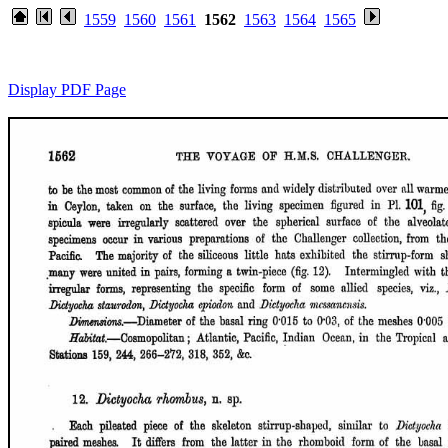
1559
1560
1561
1562
1563
1564
1565
Display PDF Page