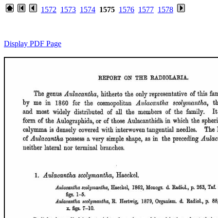
1572
1573
1574
1575
1576
1577
1578
Display PDF Page