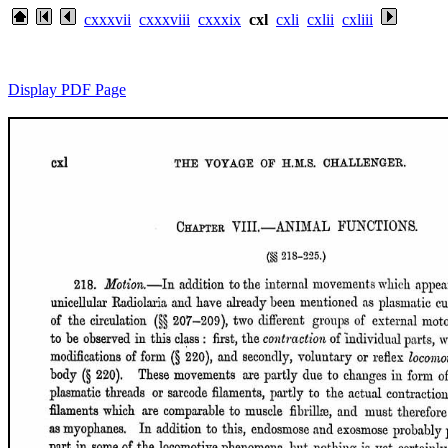
cxxxvii
cxxxviii
cxxxix
cxl
cxli
cxlii
cxliii
Display PDF Page