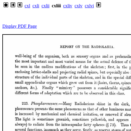
cxl
cxli
cxlii
cxliii
cxliv
cxlv
cxlvi
Display PDF Page